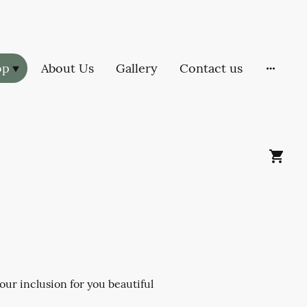
op
About Us
Gallery
Contact us
ur inclusion for you beautiful