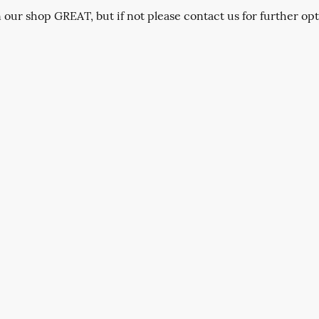
n our shop GREAT, but if not please contact us for further opt