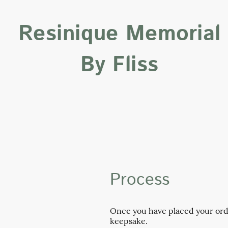
Resinique Memorial
By Fliss
Process
Once you have placed your order
keepsake.