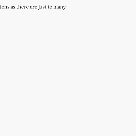
ions as there are just to many