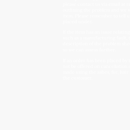
please contact us via email at 
outlining the problem and we wi
item. Please remember to tell 
placed under.
If the item has an issue relatin
such as a manufacturing fault, 
description of the problem sho
so we can assess further.
If an order has been placed by 
not be offered on cancellation 
made using the ashes, fur, hair
the customer.