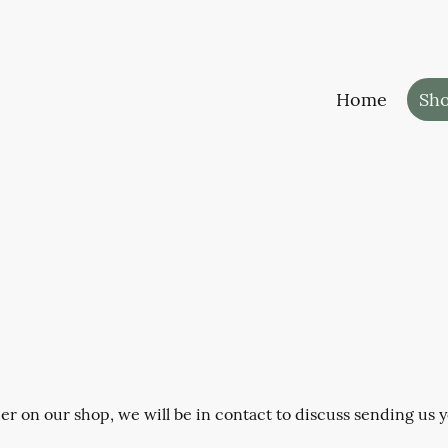
Home
Sh
 on our shop, we will be in contact to discuss sending us yo