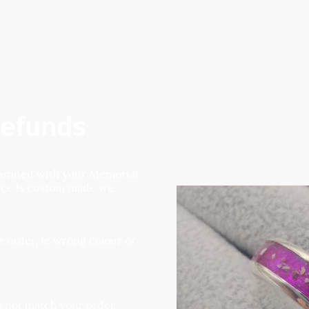
efunds
stunned with your Memorial
iece is custom made we
 order, ie wrong colour or
es not match your order