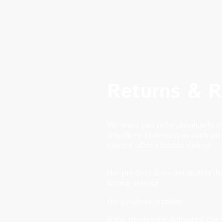
Returns & R
We want you to be absolutely 
Jewellery. However, as each p
cannot offer a return unless:
the product does not match the
wrong setting
the product is faulty
If the product(s) delivered do