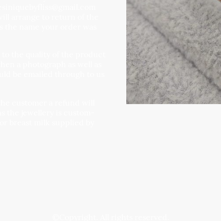
resiniquebyfliss@gmail.com
ll arrange to return of the
us the name your order was
g to the quality of the product
then a photograph as well as
uld be emailed through to us
the customer a refund will
as the jewellery is custom-
 or breast milk supplied by
©Copyright. All rights reserved.