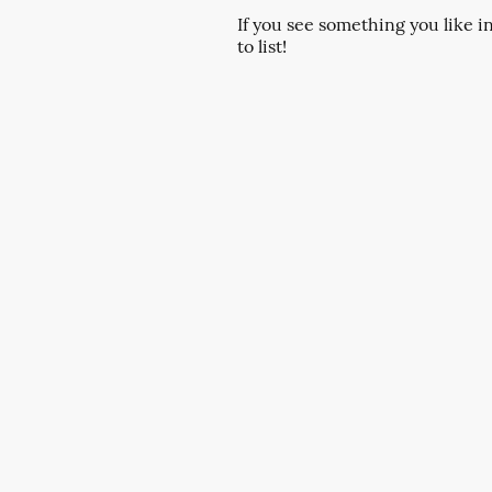
If you see something you like i
to list!