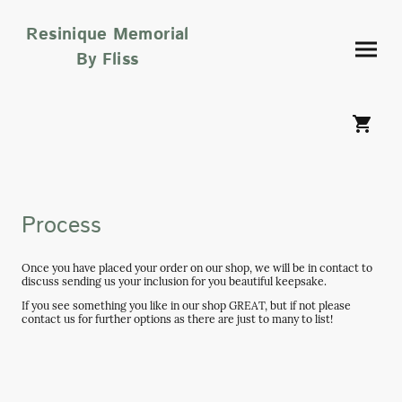
Resinique Memorial
By Fliss
Process
Once you have placed your order on our shop, we will be in contact to
discuss sending us your inclusion for you beautiful keepsake.
If you see something you like in our shop GREAT, but if not please
contact us for further options as there are just to many to list!