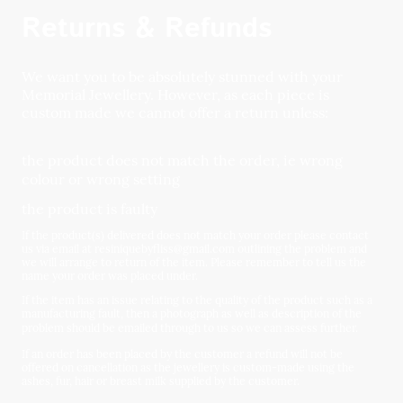
Returns & Refunds
We want you to be absolutely stunned with your
Memorial Jewellery. However, as each piece is
custom made we cannot offer a return unless:
the product does not match the order, ie wrong
colour or wrong setting
the product is faulty
If the product(s) delivered does not match your order please contact
us via email at resiniquebyfliss@gmail.com outlining the problem and
we will arrange to return of the item. Please remember to tell us the
name your order was placed under.
If the item has an issue relating to the quality of the product such as a
manufacturing fault, then a photograph as well as description of the
problem should be emailed through to us so we can assess further.
If an order has been placed by the customer a refund will not be
offered on cancellation as the jewellery is custom-made using the
ashes, fur, hair or breast milk supplied by the customer.