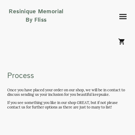
Resinique Memorial
By Fliss
Process
Once you have placed your order on our shop, we will be in contact to
discuss sending us your inclusion for you beautiful keepsake.
If you see something you like in our shop GREAT, but if not please
contact us for further options as there are just to many to list!