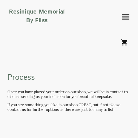
Resinique Memorial
By Fliss
Process
Once you have placed your order on our shop, we will be in contact to
discuss sending us your inclusion for you beautiful keepsake.
If you see something you like in our shop GREAT, but if not please
contact us for further options as there are just to many to list!