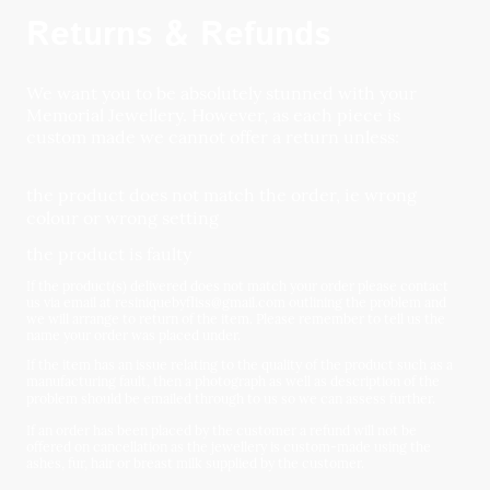
Returns & Refunds
We want you to be absolutely stunned with your
Memorial Jewellery. However, as each piece is
custom made we cannot offer a return unless:
the product does not match the order, ie wrong
colour or wrong setting
the product is faulty
If the product(s) delivered does not match your order please contact
us via email at resiniquebyfliss@gmail.com outlining the problem and
we will arrange to return of the item. Please remember to tell us the
name your order was placed under.
If the item has an issue relating to the quality of the product such as a
manufacturing fault, then a photograph as well as description of the
problem should be emailed through to us so we can assess further.
If an order has been placed by the customer a refund will not be
offered on cancellation as the jewellery is custom-made using the
ashes, fur, hair or breast milk supplied by the customer.