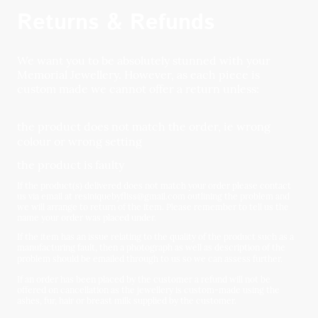
Returns & Refunds
We want you to be absolutely stunned with your
Memorial Jewellery. However, as each piece is
custom made we cannot offer a return unless:
the product does not match the order, ie wrong
colour or wrong setting
the product is faulty
If the product(s) delivered does not match your order please contact
us via email at resiniquebyfliss@gmail.com outlining the problem and
we will arrange to return of the item. Please remember to tell us the
name your order was placed under.
If the item has an issue relating to the quality of the product such as a
manufacturing fault, then a photograph as well as description of the
problem should be emailed through to us so we can assess further.
If an order has been placed by the customer a refund will not be
offered on cancellation as the jewellery is custom-made using the
ashes, fur, hair or breast milk supplied by the customer.