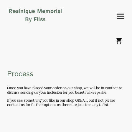
Resinique Memorial
By Fliss
Process
Once you have placed your order on our shop, we will be in contact to
discuss sending us your inclusion for you beautiful keepsake.
If you see something you like in our shop GREAT, but if not please
contact us for further options as there are just to many to list!