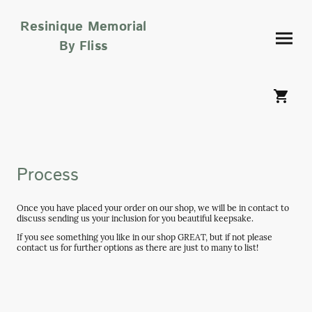
Resinique Memorial
By Fliss
Process
Once you have placed your order on our shop, we will be in contact to
discuss sending us your inclusion for you beautiful keepsake.
If you see something you like in our shop GREAT, but if not please
contact us for further options as there are just to many to list!