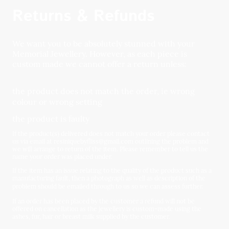
Returns & Refunds
We want you to be absolutely stunned with your
Memorial Jewellery. However, as each piece is
custom made we cannot offer a return unless:
the product does not match the order, ie wrong
colour or wrong setting
the product is faulty
If the product(s) delivered does not match your order please contact
us via email at resiniquebyfliss@gmail.com outlining the problem and
we will arrange to return of the item. Please remember to tell us the
name your order was placed under.
If the item has an issue relating to the quality of the product such as a
manufacturing fault, then a photograph as well as description of the
problem should be emailed through to us so we can assess further.
If an order has been placed by the customer a refund will not be
offered on cancellation as the jewellery is custom-made using the
ashes, fur, hair or breast milk supplied by the customer.